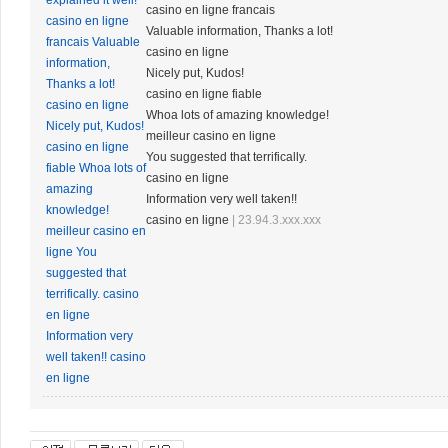
explained it well!
casino en ligne francais
casino en ligne
Valuable information, Thanks a lot!
francais Valuable
casino en ligne
information,
Nicely put, Kudos!
Thanks a lot!
casino en ligne fiable
casino en ligne
Whoa lots of amazing knowledge!
Nicely put, Kudos!
meilleur casino en ligne
casino en ligne
You suggested that terrifically.
fiable Whoa lots of
casino en ligne
amazing
Information very well taken!!
knowledge!
casino en ligne
| 23.94.3.xxx.xxx
meilleur casino en
ligne You
suggested that
terrifically. casino
en ligne
Information very
well taken!! casino
en ligne