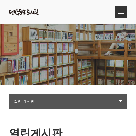
열린 게시판
열린게시판