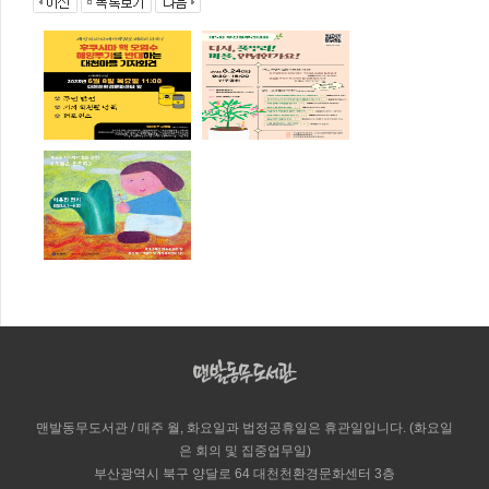
맨발동무도서관 / 매주 월, 화요일과 법정공휴일은 휴관일입니다. (화요일
은 회의 및 집중업무일)
부산광역시 북구 양달로 64 대천천환경문화센터 3층