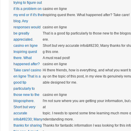
trying to figure out
if its a problem on
casino en ligne
my end or if it's the
Inspiring quest there. What happened after? Take care!
blog. Any
responses would
casino en ligne
be greatly
That is a good tip particularly to those new to the blogo
appreciated.
ere.
casino en ligne
Short but very accurate info&#8230; Many thanks for sh
Inspiring quest
g this one.
there. What
A must read post!
happened after?
casino en ligne
Take care! casino
Hi there friends, how is everything, and what you want t
en ligne That is a
ay on the topic of this post, in my view its genuinely rem
good tip
able designed for me.
particularly to
those new to the
casino en ligne
blogosphere.
I'm not sure where you are getting your information, but
Short but very
at
accurate
topic. I needs to spend some time learning much more o
info&#8230; Many
nderstanding more.
thanks for sharing
Thanks for fantastic information I was looking for this inf