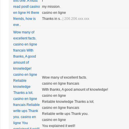
this one. A must
r
read post! casino
my mission.
en ligne Hi there
casino en ligne
friends, how is
Thanks in s..
| 206.206.xxx.xxx
eve..
Wow many of
excellent facts.
casino en ligne
francais With
thanks, A good
amount of
knowledge!
casino en ligne
Wow many of excellent facts.
Reliable
casino en ligne francais
knowledge
With thanks, A good amount of knowledge!
Thanks a lot.
casino en ligne
casino en ligne
Reliable knowledge Thanks a lot.
francais Reliable
casino en ligne francais
write ups Thank
Reliable write ups Thank you.
you. casino en
casino en ligne
ligne You
You explained it well!