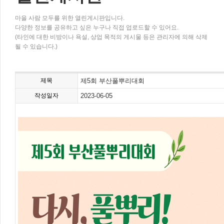
마을 사람 모두를 위한 열린게시판입니다.
다양한 정보를 공유하고 싶은 누구나 직접 업로드할 수 있어요.
(타인에 대한 비방이나 욕설, 상업 목적의 게시물 등은 관리자에 의해 삭제
될 수 있습니다.)
제목
제5회 부산풀뿌리대회
작성일자
2023-06-05