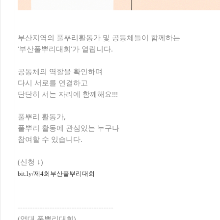
부산지역의 풀뿌리활동가 및 공동체들이 함께하는
'부산풀뿌리대회'가 열립니다.
공동체의 역할을 확인하며
다시 서로를 연결하고
단단히 서는 자리에 함께해요!!!
풀뿌리 활동가,
풀뿌리 활동에 관심있는 누구나
참여할 수 있습니다.
(신청 ↓)
bit.ly/제4회부산풀뿌리대회
---------------------------------------
(역대 풀뿌리대회)