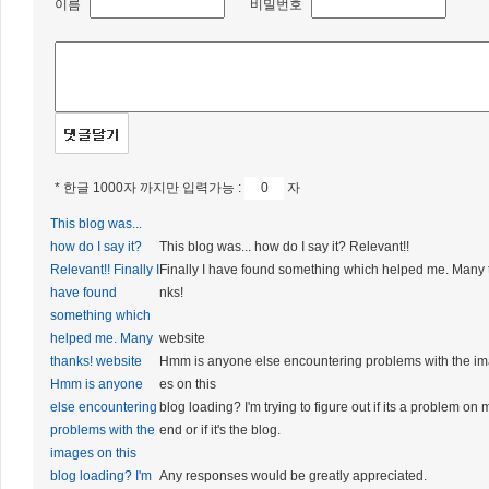
이름
비밀번호
* 한글 1000자 까지만 입력가능 :
자
This blog was...
how do I say it?
This blog was... how do I say it? Relevant!!
Relevant!! Finally I
Finally I have found something which helped me. Many 
have found
nks!
something which
helped me. Many
website
thanks! website
Hmm is anyone else encountering problems with the i
Hmm is anyone
es on this
else encountering
blog loading? I'm trying to figure out if its a problem on 
problems with the
end or if it's the blog.
images on this
blog loading? I'm
Any responses would be greatly appreciated.