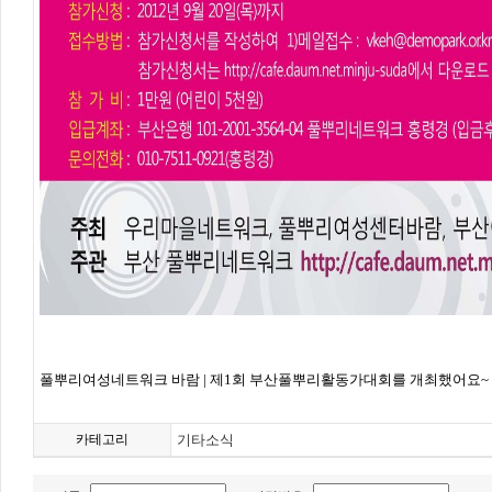
풀뿌리여성네트워크 바람 | 제1회 부산풀뿌리활동가대회를 개최했어요~ (2011.
카테고리
기타소식