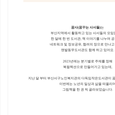
꿈사(꿈꾸는 사서들)
는
부산지역에서 활동하고 있는 사서들의 모임
한 달에 한 번 도서관, 책 이야기를 나누며 
네트워크 및 정보공유, 협려의 장으로 만나고
맨발동무도서관도 함께 하고 있어요.
2023년에는 분기별로 주제를 정해
북컬렉션으로 만들어가고 있는데,
지난 달 부터 부산서구노인복지관의 다독임작은도서관이 
이번에는 노년의 일상과 삶을 떠올리
그림책을 한 권 씩 골라보았습니다.