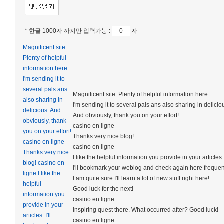
* 한글 1000자 까지만 입력가능 :
자
Magnificent site.
Plenty of helpful
information here.
I'm sending it to
several pals ans
Magnificent site. Plenty of helpful information here.
also sharing in
I'm sending it to several pals ans also sharing in delicio
delicious. And
And obviously, thank you on your effort!
obviously, thank
casino en ligne
you on your effort!
Thanks very nice blog!
casino en ligne
casino en ligne
Thanks very nice
I like the helpful information you provide in your articles.
blog! casino en
I'll bookmark your weblog and check again here frequent
ligne I like the
I am quite sure I'll learn a lot of new stuff right here!
helpful
Good luck for the next!
information you
casino en ligne
provide in your
Inspiring quest there. What occurred after? Good luck!
articles. I'll
casino en ligne