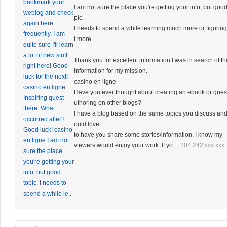
bookmark your
I am not sure the place you're getting your info, but good
weblog and check
pic.
again here
I needs to spend a while learning much more or figurin
frequently. I am
t more.
quite sure I'll learn
a lot of new stuff
Thank you for excellent information I was in search of th
right here! Good
information for my mission.
luck for the next!
casino en ligne
casino en ligne
Have you ever thought about creating an ebook or gues
Inspiring quest
uthoring on other blogs?
there. What
I have a blog based on the same topics you discuss an
occurred after?
ould love
Good luck! casino
to have you share some stories/information. I know my
en ligne I am not
viewers would enjoy your work. If yo..
| 204.242.xxx.xxx
sure the place
you're getting your
info, but good
topic. I needs to
spend a while le..