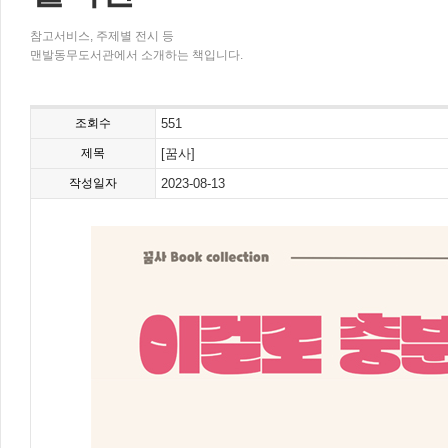
참고서비스, 주제별 전시 등
맨발동무도서관에서 소개하는 책입니다.
조회수
551
제목
[꿈사]
작성일자
2023-08-13