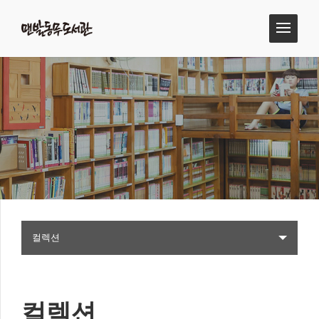
컬렉션
컬렉션