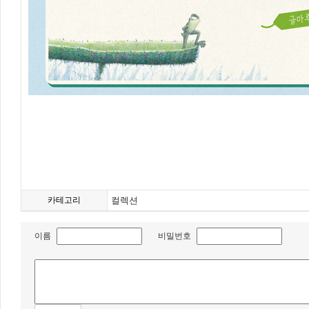
카테고리
컬렉션
이름
비밀번호