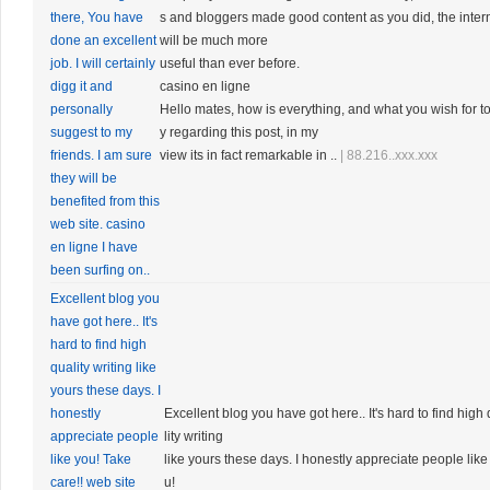
there, You have
s and bloggers made good content as you did, the inter
done an excellent
will be much more
job. I will certainly
useful than ever before.
digg it and
casino en ligne
personally
Hello mates, how is everything, and what you wish for t
suggest to my
y regarding this post, in my
friends. I am sure
view its in fact remarkable in ..
| 88.216..xxx.xxx
they will be
benefited from this
web site. casino
en ligne I have
been surfing on..
Excellent blog you
have got here.. It's
hard to find high
quality writing like
yours these days. I
honestly
Excellent blog you have got here.. It's hard to find high
appreciate people
lity writing
like you! Take
like yours these days. I honestly appreciate people like
care!! web site
u!