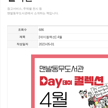
참고서비스, 주제별 전시 등
맨발동무도서관에서 소개하는 책입니다.
조회수
686
제목
[데이컬렉션] 4월
작성일자
2023-05-01