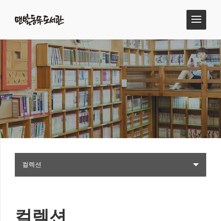
컬렉션
컬렉션