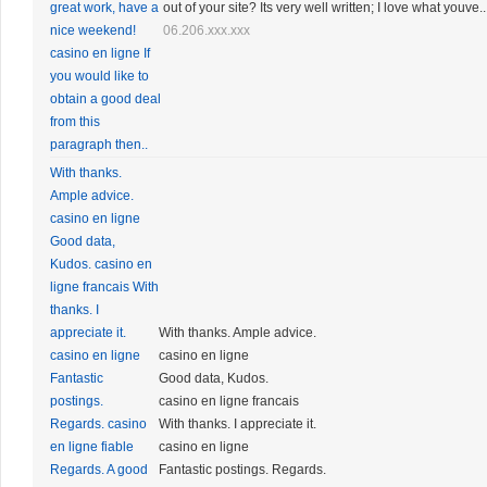
great work, have a
out of your site? Its very well written; I love what youve.
nice weekend!
06.206.xxx.xxx
casino en ligne If
you would like to
obtain a good deal
from this
paragraph then..
With thanks.
Ample advice.
casino en ligne
Good data,
Kudos. casino en
ligne francais With
thanks. I
appreciate it.
With thanks. Ample advice.
casino en ligne
casino en ligne
Fantastic
Good data, Kudos.
postings.
casino en ligne francais
Regards. casino
With thanks. I appreciate it.
en ligne fiable
casino en ligne
Regards. A good
Fantastic postings. Regards.