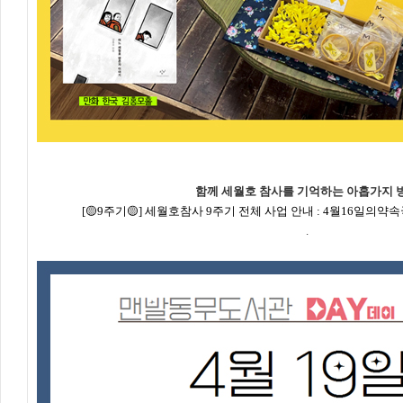
함께 세월호 참사를 기억하는 아홉가지 
[🟡9주기🟡] 세월호참사 9주기 전체 사업 안내 : 4월16일의약속국민연
.