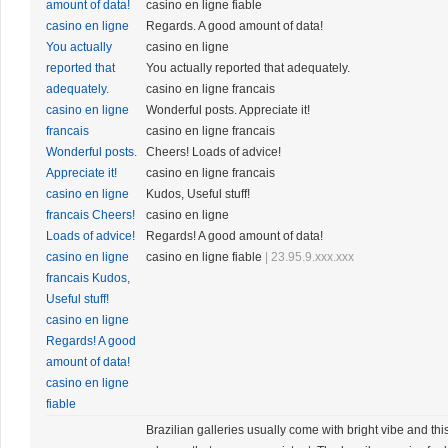
amount of data!
casino en ligne fiable
casino en ligne
Regards. A good amount of data!
You actually
casino en ligne
reported that
You actually reported that adequately.
adequately.
casino en ligne francais
casino en ligne
Wonderful posts. Appreciate it!
francais
casino en ligne francais
Wonderful posts.
Cheers! Loads of advice!
Appreciate it!
casino en ligne francais
casino en ligne
Kudos, Useful stuff!
francais Cheers!
casino en ligne
Loads of advice!
Regards! A good amount of data!
casino en ligne
casino en ligne fiable
| 23.95.9.xxx.xxx
francais Kudos,
Useful stuff!
casino en ligne
Regards! A good
amount of data!
casino en ligne
fiable
Brazilian galleries usually come with bright vibe and this