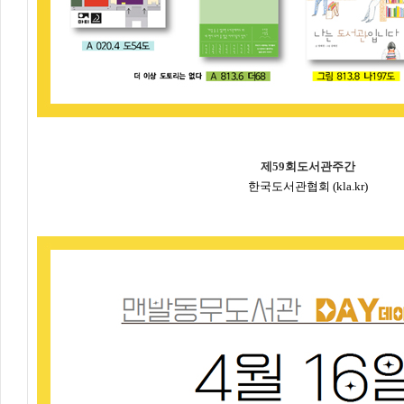
제59회도서관주간
한국도서관협회 (kla.kr)