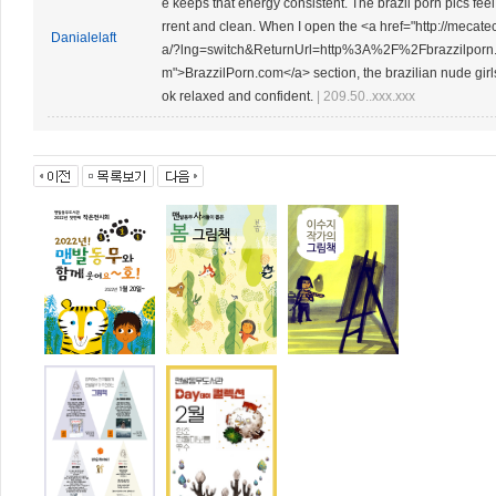
e keeps that energy consistent. The brazil porn pics feel
rrent and clean. When I open the <a href="http://mecate
Danialelaft
a/?lng=switch&ReturnUrl=http%3A%2F%2Fbrazzilporn
m">BrazzilPorn.com</a> section, the brazilian nude girl
ok relaxed and confident.
| 209.50..xxx.xxx