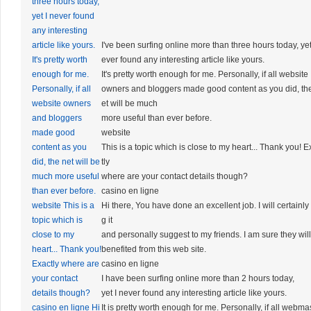
three hours today,
yet I never found
any interesting
article like yours.
I've been surfing online more than three hours today, yet
It's pretty worth
ever found any interesting article like yours.
enough for me.
It's pretty worth enough for me. Personally, if all website
Personally, if all
owners and bloggers made good content as you did, th
website owners
et will be much
and bloggers
more useful than ever before.
made good
website
content as you
This is a topic which is close to my heart... Thank you! 
did, the net will be
tly
much more useful
where are your contact details though?
than ever before.
casino en ligne
website This is a
Hi there, You have done an excellent job. I will certainly
topic which is
g it
close to my
and personally suggest to my friends. I am sure they wil
heart... Thank you!
benefited from this web site.
Exactly where are
casino en ligne
your contact
I have been surfing online more than 2 hours today,
details though?
yet I never found any interesting article like yours.
casino en ligne Hi
It is pretty worth enough for me. Personally, if all webma