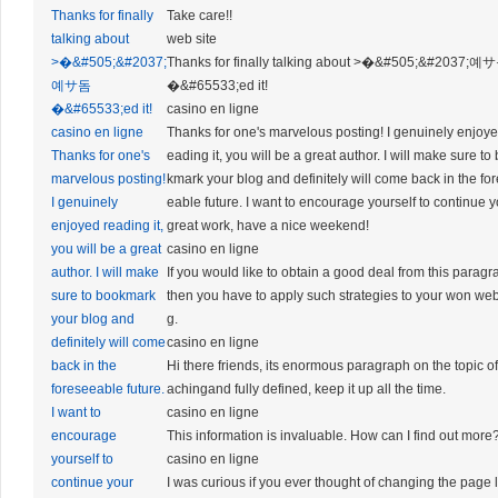
Thanks for finally
Take care!!
talking about
web site
>�&#505;&#2037;
Thanks for finally talking about >�&#505;&#2037;예
예サ돔
�&#65533;ed it!
�&#65533;ed it!
casino en ligne
casino en ligne
Thanks for one's marvelous posting! I genuinely enjoye
Thanks for one's
eading it, you will be a great author. I will make sure to
marvelous posting!
kmark your blog and definitely will come back in the fo
I genuinely
eable future. I want to encourage yourself to continue 
enjoyed reading it,
great work, have a nice weekend!
you will be a great
casino en ligne
author. I will make
If you would like to obtain a good deal from this parag
sure to bookmark
then you have to apply such strategies to your won we
your blog and
g.
definitely will come
casino en ligne
back in the
Hi there friends, its enormous paragraph on the topic of
foreseeable future.
achingand fully defined, keep it up all the time.
I want to
casino en ligne
encourage
This information is invaluable. How can I find out more
yourself to
casino en ligne
continue your
I was curious if you ever thought of changing the page 