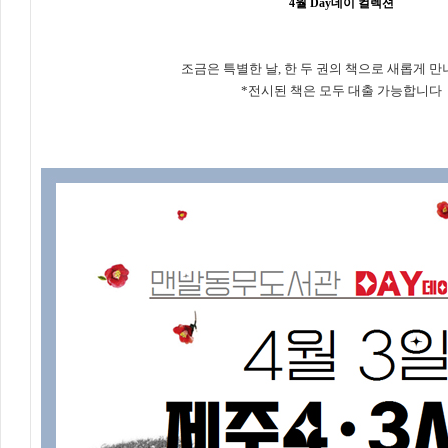
4월 Day데이 컬렉션
조금은 특별한 날, 한 두 권의 책으로 새롭게 
*전시된 책은 모두 대출 가능합니다