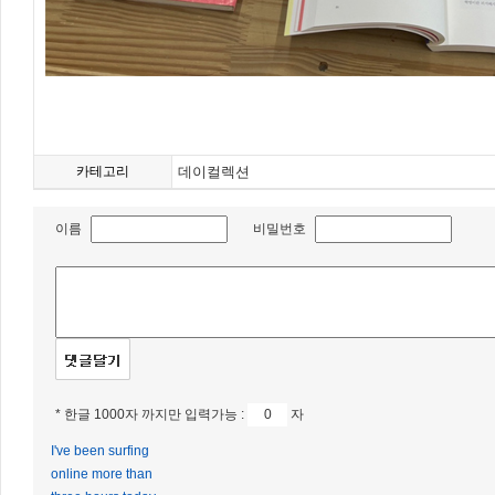
카테고리
데이컬렉션
이름
비밀번호
* 한글 1000자 까지만 입력가능 :
자
I've been surfing
online more than