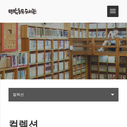
컬렉션
컬렉션