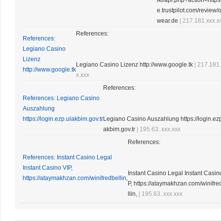
iki/api.php?action=https:
e.trustpilot.com/review
wear.de
| 217.181.xxx.x
References:
References:
Legiano Casino
Lizenz
Legiano Casino Lizenz http://www.google.tk
| 217.181
http://www.google.tk
x.xxx
References:
References: Legiano Casino
Auszahlung
https://login.ezp.ulakbim.gov.tr
Legiano Casino Auszahlung https://login.ezp
akbim.gov.tr
| 195.63..xxx.xxx
References:
References: Instant Casino Legal
Instant Casino VIP,
Instant Casino Legal Instant Casin
https://ataymakhzan.com/winifredbellin,
P, https://ataymakhzan.com/winifr
llin,
| 195.63..xxx.xxx