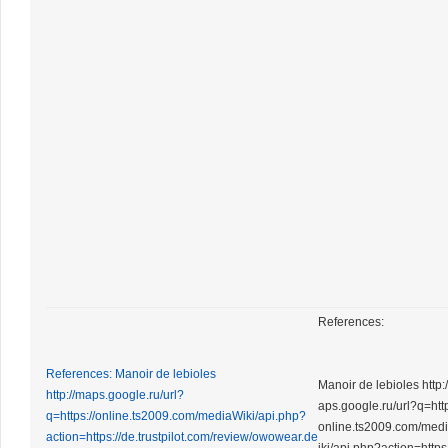
References:
References: Manoir de lebioles
Manoir de lebioles http:
http://maps.google.ru/url?
aps.google.ru/url?q=http
q=https://online.ts2009.com/mediaWiki/api.php?
online.ts2009.com/med
action=https://de.trustpilot.com/review/owowear.de