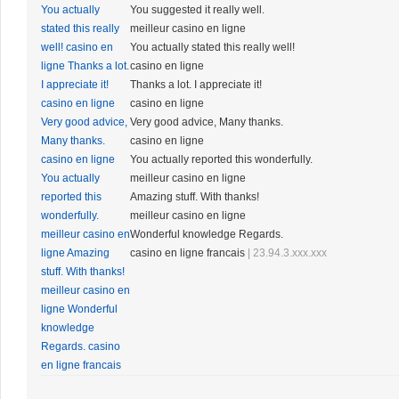
You actually
You suggested it really well.
stated this really
meilleur casino en ligne
well! casino en
You actually stated this really well!
ligne Thanks a lot.
casino en ligne
I appreciate it!
Thanks a lot. I appreciate it!
casino en ligne
casino en ligne
Very good advice,
Very good advice, Many thanks.
Many thanks.
casino en ligne
casino en ligne
You actually reported this wonderfully.
You actually
meilleur casino en ligne
reported this
Amazing stuff. With thanks!
wonderfully.
meilleur casino en ligne
meilleur casino en
Wonderful knowledge Regards.
ligne Amazing
casino en ligne francais
| 23.94.3.xxx.xxx
stuff. With thanks!
meilleur casino en
ligne Wonderful
knowledge
Regards. casino
en ligne francais