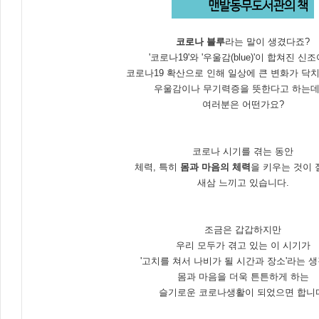
코로나 블루
라는 말이 생겼다죠?
'코로나19'와 '우울감(blue)'이 합쳐진 신조
코로나19 확산으로 인해 일상에 큰 변화가 닥
우울감이나 무기력증을 뜻한다고 하는데
여러분은 어떤가요?
코로나 시기를 겪는 동안
체력, 특히
몸과 마음의 체력
을 키우는 것이
새삼 느끼고 있습니다.
조금은 갑갑하지만
우리 모두가 겪고 있는 이 시기가
'고치를 쳐서 나비가 될 시간과 장소'라는 
몸과 마음을 더욱 튼튼하게 하는
슬기로운 코로나생활이 되었으면 합니