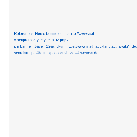
References: Horse betting online http://www.visit-
x.net/promo/dyn/dynchat02.php?
pfmbanner=1&ver=12&clickurl=https://www.math.auckland.ac.nz/wiki/inde
search=https://de.trustpilot.com/review/owowear.de