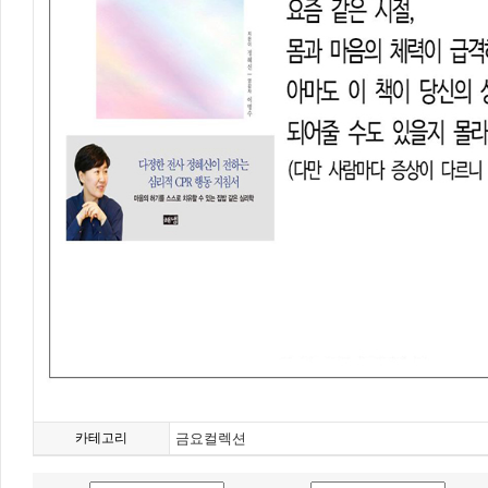
카테고리
금요컬렉션