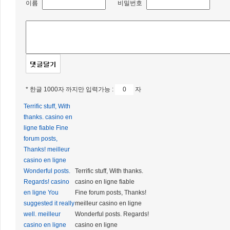
이름
비밀번호
* 한글 1000자 까지만 입력가능 :
자
Terrific stuff, With
thanks. casino en
ligne fiable Fine
forum posts,
Thanks! meilleur
casino en ligne
Wonderful posts.
Terrific stuff, With thanks.
Regards! casino
casino en ligne fiable
en ligne You
Fine forum posts, Thanks!
suggested it really
meilleur casino en ligne
well. meilleur
Wonderful posts. Regards!
casino en ligne
casino en ligne