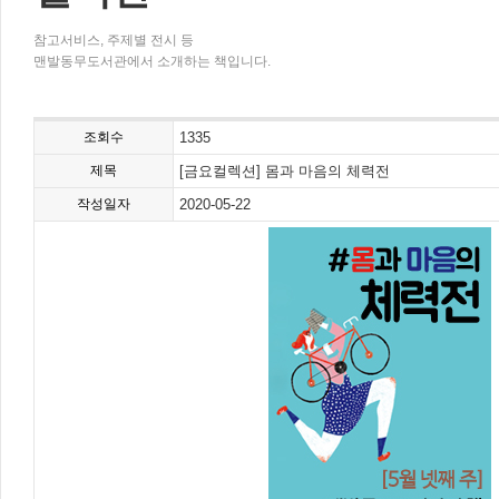
참고서비스, 주제별 전시 등
맨발동무도서관에서 소개하는 책입니다.
조회수
1335
제목
[금요컬렉션] 몸과 마음의 체력전
작성일자
2020-05-22